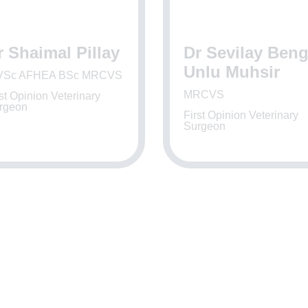
r Shaimal Pillay
Dr Sevilay Ben
Unlu Muhsir
Sc AFHEA BSc MRCVS
MRCVS
st Opinion Veterinary
rgeon
First Opinion Veterinary
Surgeon