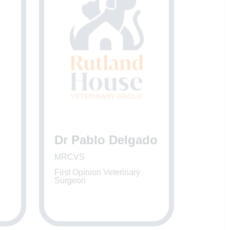
Dr Pablo Delgado
MRCVS
First Opinion Veterinary
Surgeon