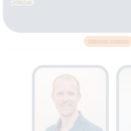
Contact us
Veterinary surgeons