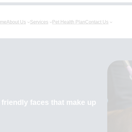
ome
About Us
Services
Pet Health Plan
Contact Us
friendly faces that make up