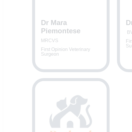
Dr Mara
D
Piemontese
BV
MRCVS
Fir
Su
First Opinion Veterinary
Surgeon