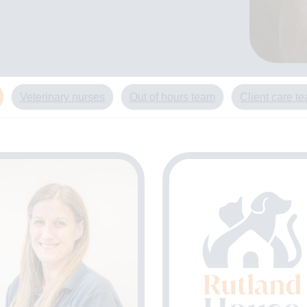
Veterinary nurses
Out of hours team
Client care t