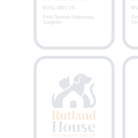
BVSc MRCVS
BV
First Opinion Veterinary
Fir
Surgeon
Su