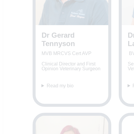
Dr Gerard
D
Tennyson
L
MVB MRCVS Cert AVP
B
Clinical Director and First
Sen
Opinion Veterinary Surgeon
Ve
Read my bio