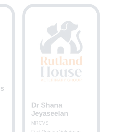
es
Dr Shana
Jeyaseelan
MRCVS
First Opinion Veterinary