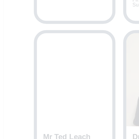
Su
Mr Ted Leach
D