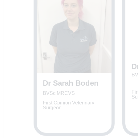
D
BV
Dr Sarah Boden
Fir
BVSc MRCVS
Su
First Opinion Veterinary
Surgeon