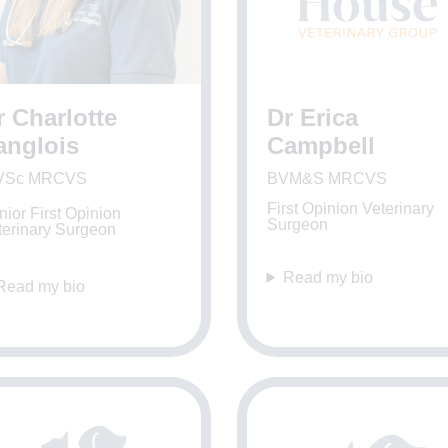
r Charlotte
Dr Erica
anglois
Campbell
VSc MRCVS
BVM&S MRCVS
First Opinion Veterinary
ior First Opinion
Surgeon
terinary Surgeon
Read my bio
Read my bio