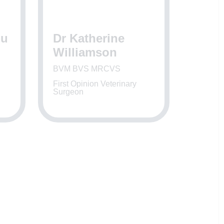
gu
Dr Katherine
Williamson
BVM BVS MRCVS
First Opinion Veterinary
Surgeon