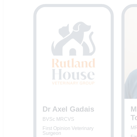
Dr Axel Gadais
M
T
BVSc MRCVS
M
First Opinion Veterinary
Surgeon
Fir