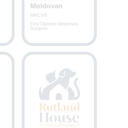
Moldovan
MRCVS
First Opinion Veterinary
Surgeon