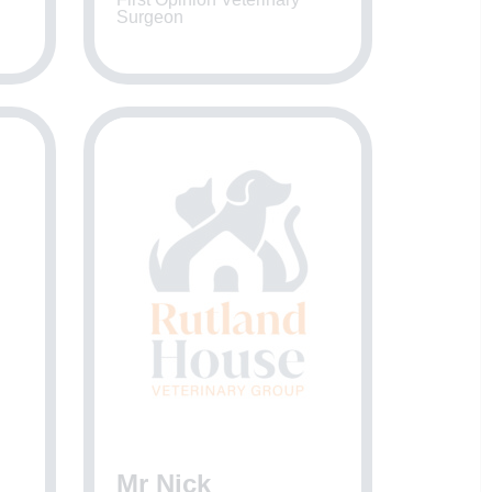
Surgeon
Mr Nick