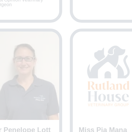
rgeon
r Penelope Lott
Miss Pia Mana