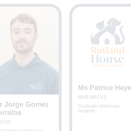
Ms Patrice Hay
MVB MRCVS
r Jorge Gomez
Graduate Veterinary
surgeon
orralba
RCVS
st Opinion Veterinary