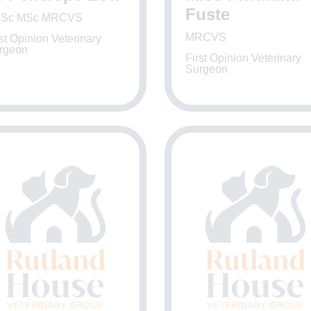
Fuste
Sc MSc MRCVS
MRCVS
st Opinion Veterinary
rgeon
First Opinion Veterinary
Surgeon