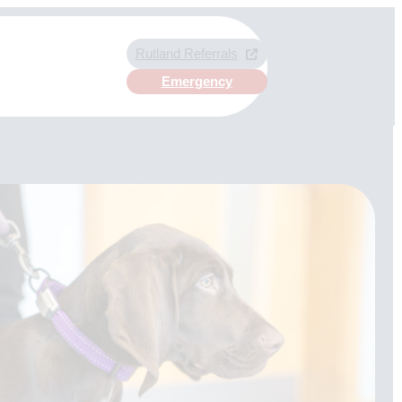
Rutland Referrals
Emergency