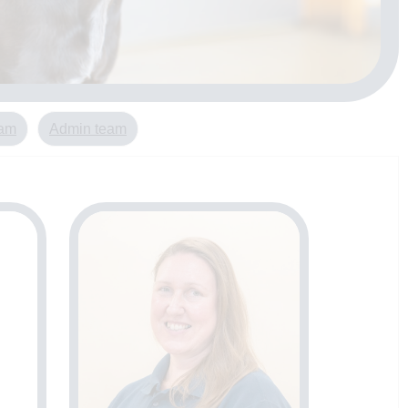
eam
Admin team