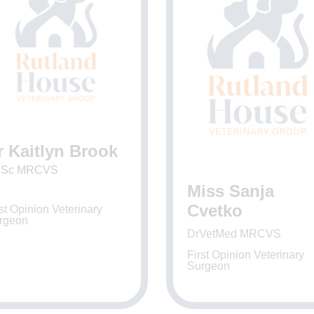
r Kaitlyn Brook
Sc MRCVS
Miss Sanja
Cvetko
st Opinion Veterinary
rgeon
DrVetMed MRCVS
First Opinion Veterinary
Surgeon