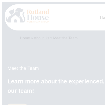
Skip
to
content
H
Home
»
About Us
»
Meet the Team
Meet the Team
Learn more about the experienced, 
our team!