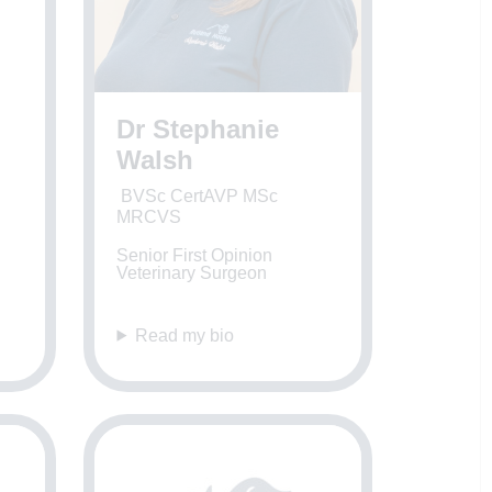
Dr Stephanie
Walsh
BVSc CertAVP MSc
MRCVS
Senior First Opinion
Veterinary Surgeon
Read my bio