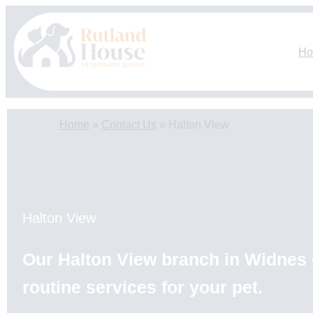
Skip
to
content
H
Home
»
Contact Us
»
Halton View
Halton View
Our Halton View branch in Widnes o
routine services for your pet.