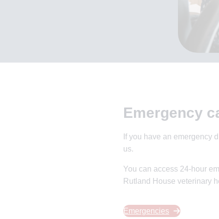
Emergency c
If you have an emergency du
us.
You can access 24-hour em
Rutland House veterinary ho
Emergencies