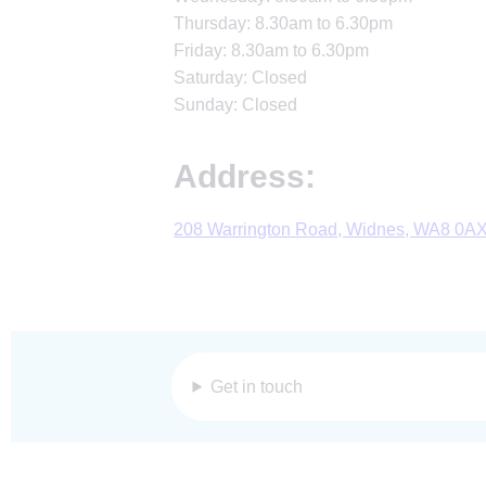
Thursday: 8.30am to 6.30pm
Friday: 8.30am to 6.30pm
Saturday: Closed
Sunday: Closed
Address:
208 Warrington Road, Widnes, WA8 0A
Get in touch