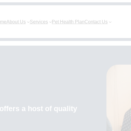
ome
About Us
Services
Pet Health Plan
Contact Us
ffers a host of quality