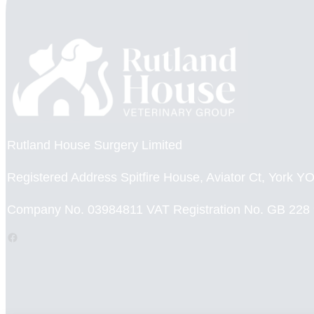
Rutland House Surgery Limited
Registered Address Spitfire House, Aviator Ct, York 
Company No. 03984811 VAT Registration No. GB 228
Facebook