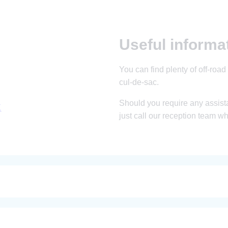
Useful informa
You can find plenty of off-road 
cul-de-sac.
Should you require any assista
X
just call our reception team w