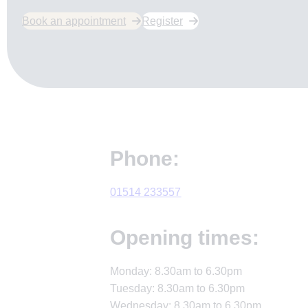
Book an appointment
Register
Phone:
01514 233557
Opening times:
Monday: 8.30am to 6.30pm
Tuesday: 8.30am to 6.30pm
Wednesday: 8.30am to 6.30pm