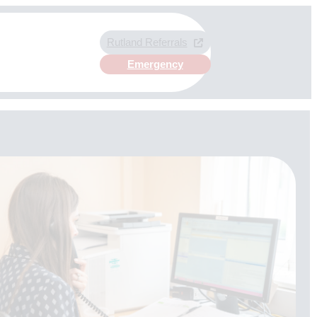
Rutland Referrals
Emergency