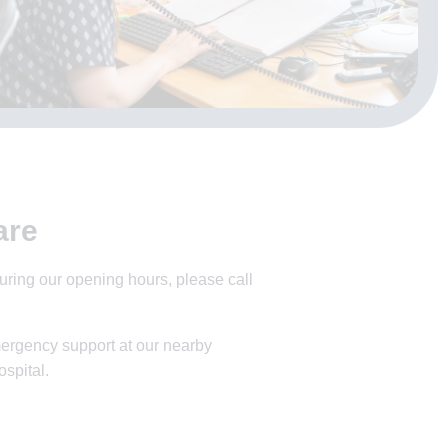
are
ring our opening hours, please call
ergency support at our nearby
spital.