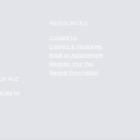
RESOURCES
Contact Us
Careers & Vacancies
Book an Appointment
Register Your Pet
Repeat Prescription
YO30 4UZ
 9288 65