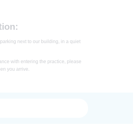
tion:
parking next to our building, in a quiet
nce with entering the practice, please
hen you arrive.