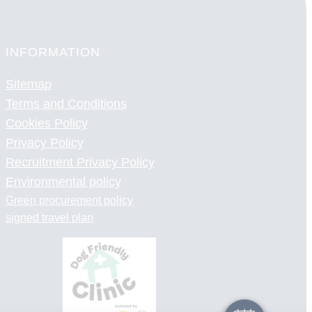
INFORMATION
Sitemap
Terms and Conditions
Cookies Policy
Privacy Policy
Recruitment Privacy Policy
Environmental policy
Green procurement policy
×
signed travel plan
Hi! Click me to book an appointment
Powered By