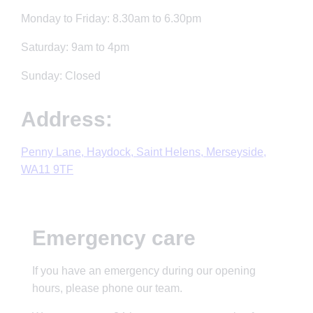
Monday to Friday: 8.30am to 6.30pm
Saturday: 9am to 4pm
Sunday: Closed
Address:
Penny Lane, Haydock, Saint Helens, Merseyside,
WA11 9TF
Emergency care
If you have an emergency during our opening
hours, please phone our team.