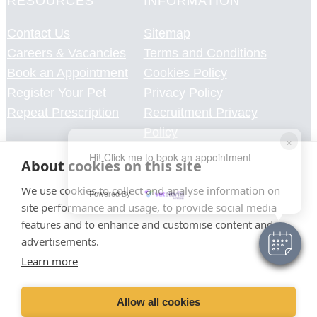
RESOURCES
INFORMATION
Contact Us
Sitemap
Careers & Vacancies
Terms and Conditions
Book an Appointment
Cookies Policy
Register Your Pet
Privacy Policy
Repeat Prescription
Recruitment Privacy
Policy
×
Environmental policy
Hi! Click me to book an appointment
About cookies on this site
Green procurement policy
signed travel plan
We use cookies to collect and analyse information on
Powered By
site performance and usage, to provide social media
features and to enhance and customise content and
advertisements.
Learn more
Allow all cookies