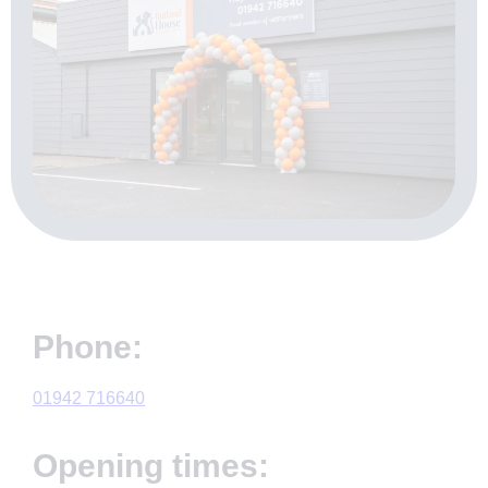
Phone:
01942 716640
Opening times: