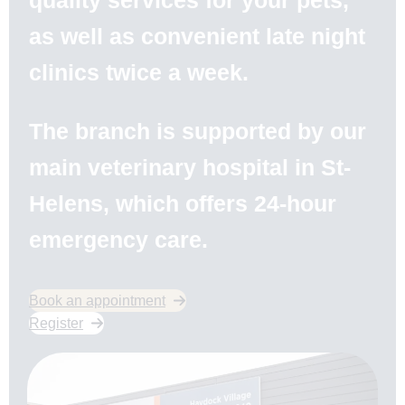
quality services for your pets,
as well as convenient late night
clinics twice a week.
The branch is supported by our
main veterinary hospital in St-
Helens, which offers 24-hour
emergency care.
Book an appointment
Register