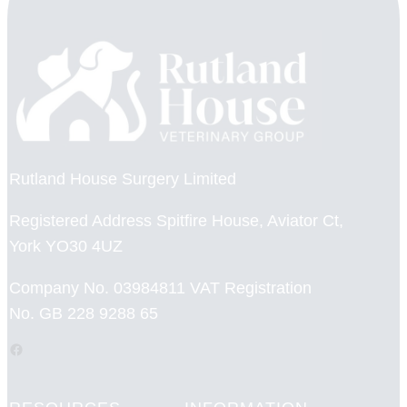
Rutland House Surgery Limited
Registered Address Spitfire House, Aviator Ct,
York YO30 4UZ
Company No. 03984811 VAT Registration
No. GB 228 9288 65
Facebook