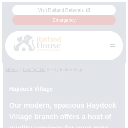
Skip
Visit Rutland Referrals
to
content
Emergency
Home
»
Contact Us
»
Haydock Village
Haydock Village
Our modern, spacious Haydock
Village branch offers a host of