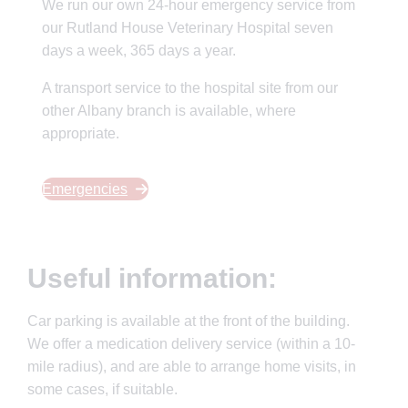
We run our own 24-hour emergency service from
our Rutland House Veterinary Hospital seven
days a week, 365 days a year.
A transport service to the hospital site from our
other Albany branch is available, where
appropriate.
Emergencies
Useful information:
Car parking is available at the front of the building.
We offer a medication delivery service (within a 10-
mile radius), and are able to arrange home visits, in
some cases, if suitable.