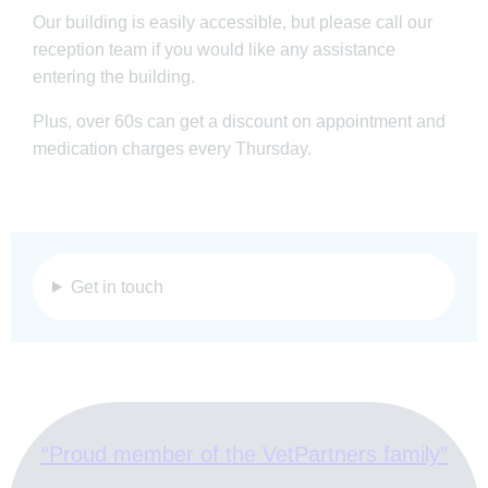
Our building is easily accessible, but please call our
reception team if you would like any assistance
entering the building.
Plus, over 60s can get a discount on appointment and
medication charges every Thursday.
Get in touch
“Proud member of the VetPartners family”