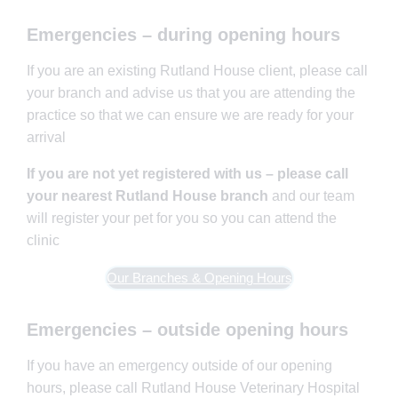
Emergencies – during opening hours
If you are an existing Rutland House client, please call
your branch and advise us that you are attending the
practice so that we can ensure we are ready for your
arrival
If you are not yet registered with us – please call
your nearest Rutland House branch
and our team
will register your pet for you so you can attend the
clinic
Our Branches & Opening Hours
Emergencies – outside opening hours
If you have an emergency outside of our opening
hours, please call Rutland House Veterinary Hospital