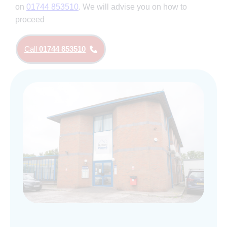
on
01744 853510
. We will advise you on how to
proceed
Call
01744 853510