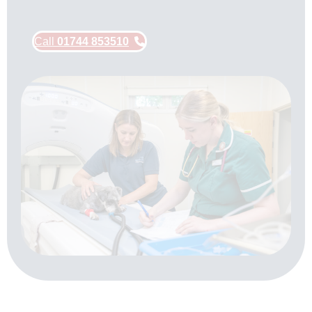
Call
01744 853510