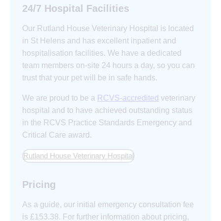
24/7 Hospital Facilities
Our Rutland House Veterinary Hospital is located
in St Helens and has excellent inpatient and
hospitalisation facilities. We have a dedicated
team members on-site 24 hours a day, so you can
trust that your pet will be in safe hands.
We are proud to be a
RCVS-accredited
veterinary
hospital and to have achieved outstanding status
in the RCVS Practice Standards Emergency and
Critical Care award.
Rutland House Veterinary Hospital
Pricing
As a guide, our initial emergency consultation fee
is £153.38. For further information about pricing,