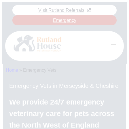
Skip
Visit Rutland Referrals
to
content
Emergency
Home
»
Emergency Vets
Emergency Vets in Merseyside & Cheshire
We provide 24/7 emergency
veterinary care for pets across
the North West of England